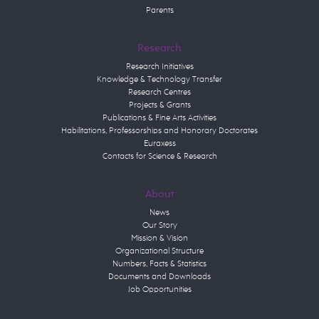
Parents
Research
Research Initiatives
Knowledge & Technology Transfer
Research Centres
Projects & Grants
Publications & Fine Arts Activities
Habilitations, Professorships and Honorary Doctorates
Euraxess
Contacts for Science & Research
About
News
Our Story
Mission & Vision
Organizational Structure
Numbers, Facts & Statistics
Documents and Downloads
Job Opportunities