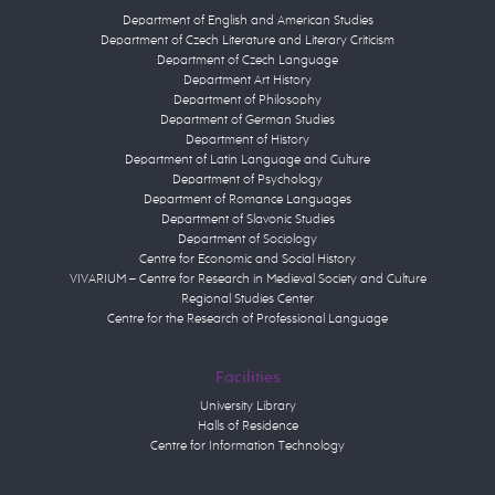
Department of English and American Studies
Department of Czech Literature and Literary Criticism
Department of Czech Language
Department Art History
Department of Philosophy
Department of German Studies
Department of History
Department of Latin Language and Culture
Department of Psychology
Department of Romance Languages
Department of Slavonic Studies
Department of Sociology
Centre for Economic and Social History
VIVARIUM – Centre for Research in Medieval Society and Culture
Regional Studies Center
Centre for the Research of Professional Language
Facilities
University Library
Halls of Residence
Centre for Information Technology