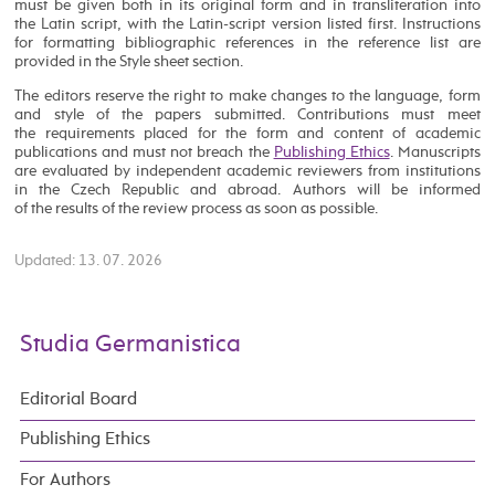
must be given both in its original form and in transliteration into
the Latin script, with the Latin-script version listed first. Instructions
for formatting bibliographic references in the reference list are
provided in the Style sheet section.
The editors reserve the right to make changes to the language, form
and style of the papers submitted. Contributions must meet
the requirements placed for the form and content of academic
publications and must not breach the
Publishing Ethics
. Manuscripts
are evaluated by independent academic reviewers from institutions
in the Czech Republic and abroad. Authors will be informed
of the results of the review process as soon as possible.
Updated: 13. 07. 2026
Studia Germanistica
Editorial Board
Publishing Ethics
For Authors