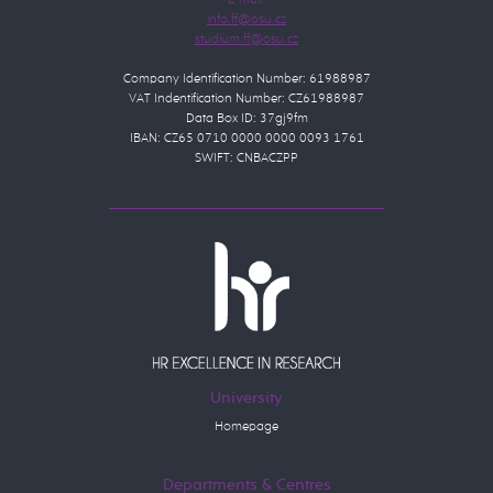
E-mail:
Company Identification Number: 61988987
VAT Indentification Number: CZ61988987
Data Box ID: 37gj9fm
IBAN: CZ65 0710 0000 0000 0093 1761
SWIFT: CNBACZPP
University
Homepage
Departments & Centres