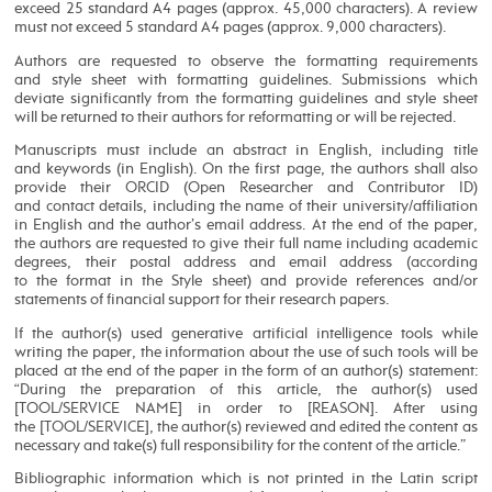
exceed 25 standard A4 pages (approx. 45,000 characters). A review
must not exceed 5 standard A4 pages (approx. 9,000 characters).
Authors are requested to observe the formatting requirements
and style sheet with formatting guidelines. Submissions which
deviate significantly from the formatting guidelines and style sheet
will be returned to their authors for reformatting or will be rejected.
Manuscripts must include an abstract in English, including title
and keywords (in English). On the first page, the authors shall also
provide their ORCID (Open Researcher and Contributor ID)
and contact details, including the name of their university/affiliation
in English and the author’s email address. At the end of the paper,
the authors are requested to give their full name including academic
degrees, their postal address and email address (according
to the format in the Style sheet) and provide references and/or
statements of financial support for their research papers.
If the author(s) used generative artificial intelligence tools while
writing the paper, the information about the use of such tools will be
placed at the end of the paper in the form of an author(s) statement:
“During the preparation of this article, the author(s) used
[TOOL/SERVICE NAME] in order to [REASON]. After using
the [TOOL/SERVICE], the author(s) reviewed and edited the content as
necessary and take(s) full responsibility for the content of the article.”
Bibliographic information which is not printed in the Latin script