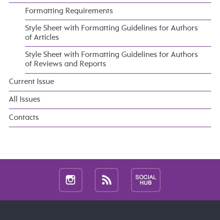
Formatting Requirements
Style Sheet with Formatting Guidelines for Authors
of Articles
Style Sheet with Formatting Guidelines for Authors
of Reviews and Reports
Current Issue
All Issues
Contacts