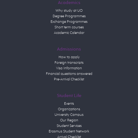
Academics
Why study at UO
Degree Programmes
Exchange Programmes
Short term courses
Academic Calendar
Admissions
How to apply
Foreign transcripts
Visa Information
Financial questions answered
Pre-Arrival Checklist
Student Life
Events
Organizations
University Campus
Our Region
Student Services
Erasmus Student Network
Arrival Checklist