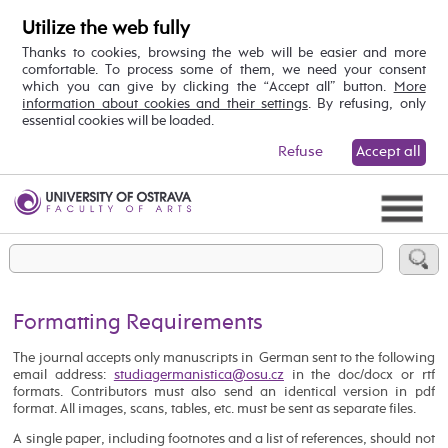
Utilize the web fully
Thanks to cookies, browsing the web will be easier and more
comfortable. To process some of them, we need your consent
which you can give by clicking the “Accept all” button.
More
information about cookies and their settings
. By refusing, only
essential cookies will be loaded.
Refuse
Accept all
Formatting Requirements
The journal accepts only manuscripts in German sent to the following
email address:
in the doc/docx or rtf
formats. Contributors must also send an identical version in pdf
format. All images, scans, tables, etc. must be sent as separate files.
A single paper, including footnotes and a list of references, should not