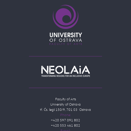
Faculty of Arts
University of Ostrava
tř. Čs. legií 150/9, 701 03 Ostrava
Phone:
+420 597 091 802
+420 553 461 802