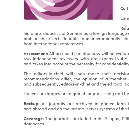
Call
Lan
Rela
literature, didactics of German as a foreign language
both in the Czech Republic and internationally, th
from international conferences.
Assessment:
All accepted contributions will be evalu
two independent reviewers who are experts in the 
and takes into account the necessity for confidentialit
The editors-in-chief will then make their decisi
recommendations differ, the opinion of a member of
and subsequently, editors-in-chief and the editorial bo
No fees or charges are required for processing and be
Backup:
All journals are archived in printed form 
and abroad and on the internal server systems of the U
Coverage:
The journal is included in the Scopus, ER
databases.