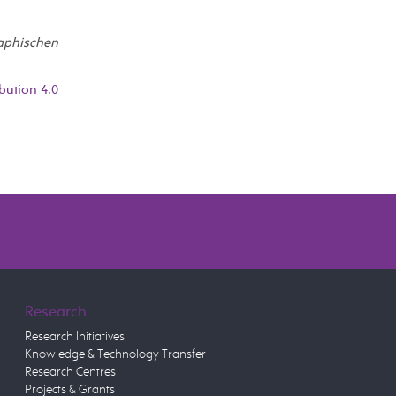
raphischen
bution 4.0
Research
Research Initiatives
Knowledge & Technology Transfer
Research Centres
Projects & Grants