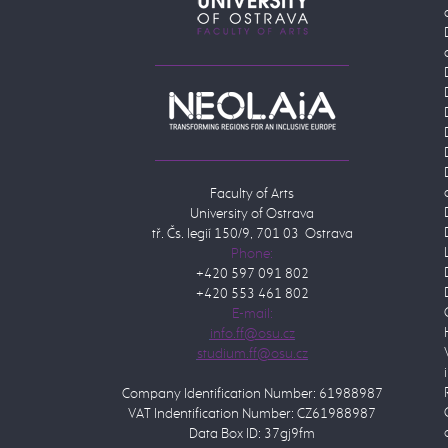
Faculty of Arts
University of Ostrava
tř. Čs. legií 150/9, 701 03 Ostrava
Phone:
+420 597 091 802
+420 553 461 802
E-mail:
Company Identification Number: 61988987
VAT Indentification Number: CZ61988987
Data Box ID: 37gj9fm