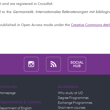
I and are registered in CrossRef.
d to the
Germanistik: Internationales Referatenorgan mit bibliog
published in Open Access mode under the
Creative Commons Attri
University
Academics
Homepage
Why study at UO
Degree Programmes
Departments & Centres
Exchange Programmes
Short term courses
Department of English