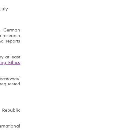
July
s, German
n research
nd reports
y at least
ing Ethics
eviewers’
 requested
h Republic
ernational