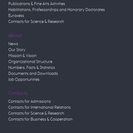
Publications & Fine Arts Activities
Habilitations, Professorships and Honorary Doctorates
Euraxess
Contacts for Science & Research
About
News
Our Story
Mission & Vision
Organizational Structure
Numbers, Facts & Statistics
Documents and Downloads
Job Opportunities
Contacts
Contacts for Admissions
Contacts for International Relations
Contacts for Science & Research
Contacts for Business & Cooperation