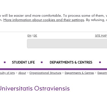
b will be easier and more comfortable. To process some of them,
on.
More information about cookies and their settings
. By refusing,
EN
/
DE
SITE MAP
STUDENT LIFE
DEPARTMENTS & CENTRES
■
■
■
culty of Arts
>
About
>
Organizational Structure
>
Departments & Centres
>
Depart
niversitatis Ostraviensis