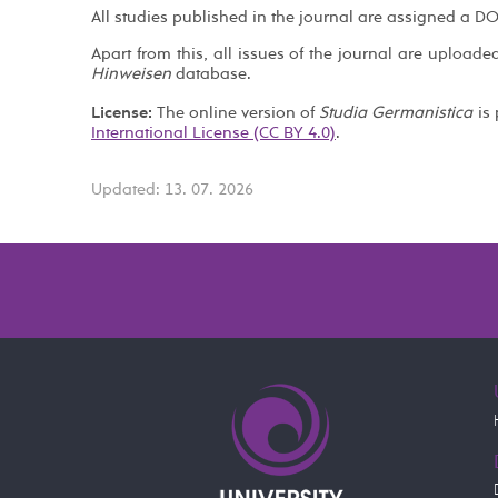
All studies published in the journal are assigned a DO
Apart from this, all issues of the journal are uploade
Hinweisen
database.
License:
The online version of
Studia Germanistica
is 
International License (CC BY 4.0)
.
Updated: 13. 07. 2026