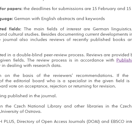
 for papers:
the deadlines for submissions are 15 February and 15 
guage:
German with English abstracts and keywords
ted fields:
The main fields of interest are German linguistic
 and cultural studies. Besides documenting current developments i
e journal also includes reviews of recently published books a
ated in a double-blind peer-review process. Reviews are provided b
given fields. The review process is in accordance with
Publish
y in dealing with research data.
on on the basis of the reviewers′ recommendations. If the r
 the editorial board who is a specialist in the given field is
ard vote on acceptance, rejection or returning for revision.
ing published in the journal.
in the Czech National Library and other libraries in the Czec
niversity of Ostrava.
IH PLUS, Directory of Open Access Journals (DOAJ) and EBSCO int