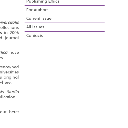
Publishing Ethics
For Authors
Current Issue
ersitatis
All Issues
ollections
es in 2006
Contacts
d journal
tica
have
ew.
l renowned
iversities
s original
where.
sis Studia
lication.
out here: