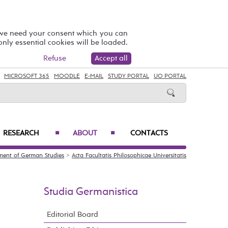
 we need your consent which you can
 only essential cookies will be loaded.
Refuse
Accept all
MICROSOFT 365
MOODLE
E-MAIL
STUDY PORTAL
UO PORTAL
RESEARCH
ABOUT
CONTACTS
■
■
ment of German Studies
>
Acta Facultatis Philosophicae Universitatis
Studia Germanistica
Editorial Board