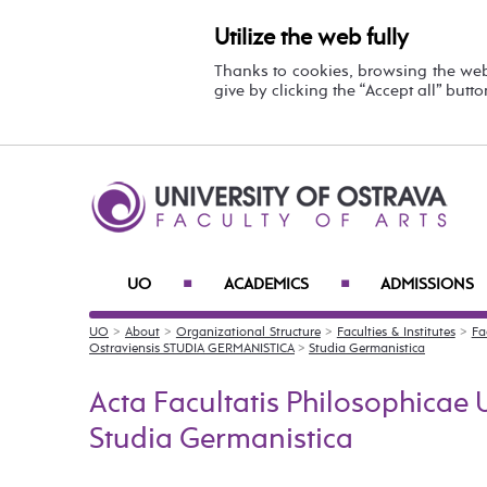
Utilize the web fully
Thanks to cookies, browsing the we
give by clicking the “Accept all” butt
UO
ACADEMICS
ADMISSIONS
■
■
UO
>
About
>
Organizational Structure
>
Faculties & Institutes
>
Fa
Ostraviensis STUDIA GERMANISTICA
>
Studia Germanistica
Acta Facultatis Philosophicae U
Studia Germanistica