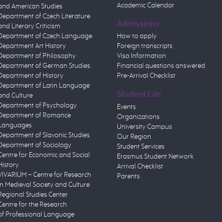
Academic Calendar
and American Studies
Department of Czech Literature
Admissions
and Literary Criticism
Department of Czech Language
How to apply
Department Art History
Foreign transcripts
Department of Philosophy
Visa Information
Department of German Studies
Financial questions answered
Department of History
Pre-Arrival Checklist
Department of Latin Language
Student Life
and Culture
Department of Psychology
Events
Department of Romance
Organizations
Languages
University Campus
Department of Slavonic Studies
Our Region
Department of Sociology
Student Services
Centre for Economic and Social
Erasmus Student Network
History
Arrival Checklist
VIVARIUM – Centre for Research
Parents
in Medieval Society and Culture
Regional Studies Center
Centre for the Research
of Professional Language