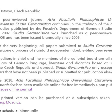
 Ostrava, Czech Republic
 peer-reviewed journal
Acta Facultatis Philosophicae Univ
aviensis Studia Germanistica
continues in the tradition of the c
tudies published by the Faculty’s Department of German Studi
 2007.
Studia Germanistica
was launched as a peer-reviewe
008 and has been issued biannually since 2009.
m the very beginning, all papers submitted to
Studia Germanis
rgone a process of standard independent double-blind peer revi
editors-in-chief and the members of the editorial board are al
lars of German language, literature and didactics based at un
the Czech Republic and abroad.
Studia Germanistica
only accept
rs that have not been published or submitted for publication else
ce 2018,
Acta Facultatis Philosophicae Universitatis Ostravien
manistica
has been available online for free immediately upon pub
issues of the journal
 printed version can be purchased or a subscription taken 
.
e schedule:
biannually