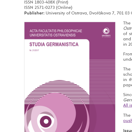
ISSN 1803-408X (Print)
ISSN 2571-0273 (Online)
Publisher:
University of Ostrava, Dvořákova 7, 701 03
The
Ostr
of s
and
in 2
Fro
unde
The 
scho
in 
pape
Sin
Ger
All 
The
Issu